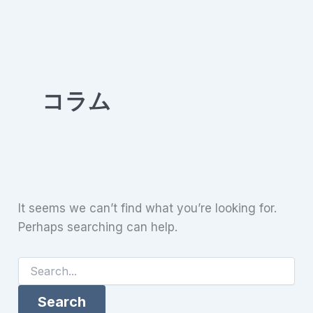
Skip
to
content
コラム
It seems we can’t find what you’re looking for.
Perhaps searching can help.
Search
for: