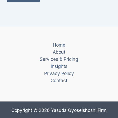
Home
About
Services & Pricing
Insights
Privacy Policy
Contact
Copyright © 2026 Yasuda Gyoseishoshi Firm