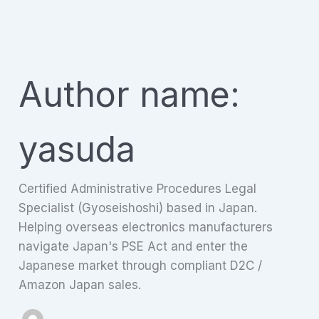
Skip
to
content
Author name:
yasuda
Certified Administrative Procedures Legal
Specialist (Gyoseishoshi) based in Japan.
Helping overseas electronics manufacturers
navigate Japan's PSE Act and enter the
Japanese market through compliant D2C /
Amazon Japan sales.