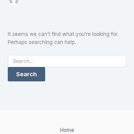
It seems we can’t find what you’re looking for.
Perhaps searching can help.
Search
for:
Home